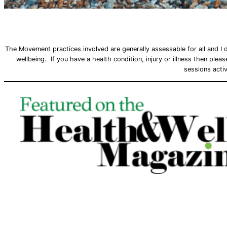
The Movement practices involved are generally assessable for all and I 
wellbeing. If you have a health condition, injury or illness then ple
sessions activ