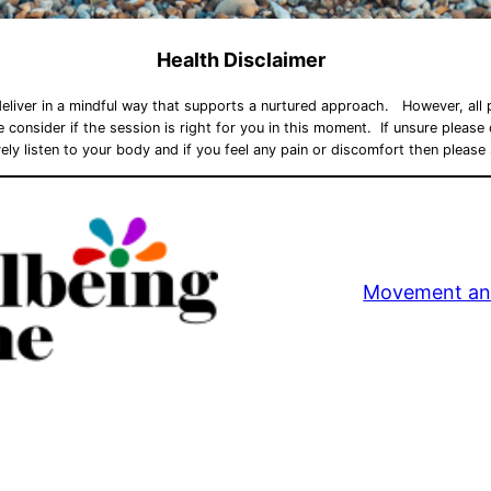
Health Disclaimer
deliver in a mindful way that supports a nurtured approach. However, all p
ase consider if the session is right for you in this moment. If unsure pleas
ely listen to your body and if you feel any pain or discomfort then please
Movement an