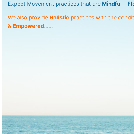
Expect Movement practices that are
Mindful
–
Fl
We also provide
Holistic
practices with the condi
&
Empowered
……