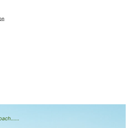
on
oach……