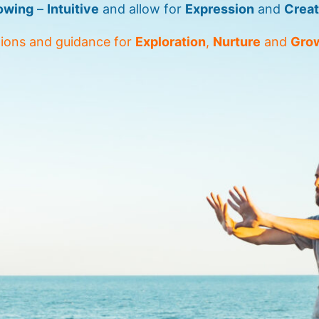
owing
–
Intuitive
and allow for
Expression
and
Creat
tions and guidance for
Exploration
,
Nurture
and
Gro