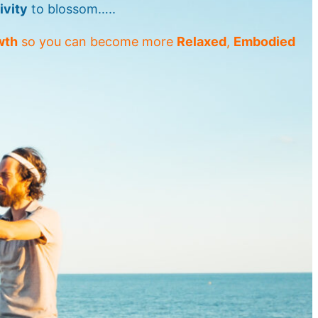
ivity
to blossom…..
wth
so you can become more
Relaxed
,
Embodied