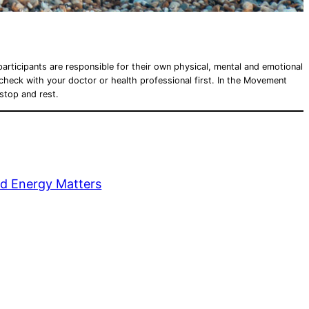
articipants are responsible for their own physical, mental and emotional
e check with your doctor or health professional first. In the Movement
 stop and rest.
d Energy Matters