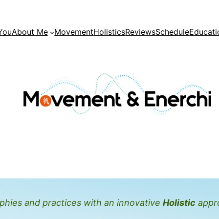
You
About Me
Movement
Holistics
Reviews
Schedule
Educati
hies and practices with an innovative
Holistic
appr